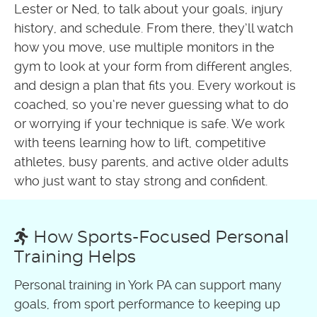
Lester or Ned, to talk about your goals, injury
history, and schedule. From there, they’ll watch
how you move, use multiple monitors in the
gym to look at your form from different angles,
and design a plan that fits you. Every workout is
coached, so you’re never guessing what to do
or worrying if your technique is safe. We work
with teens learning how to lift, competitive
athletes, busy parents, and active older adults
who just want to stay strong and confident.
How Sports-Focused Personal
Training Helps
Personal training in York PA can support many
goals, from sport performance to keeping up