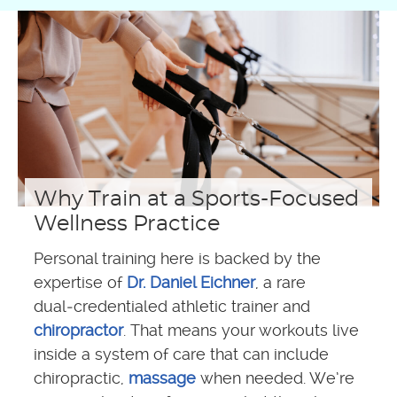
Why Train at a Sports-Focused
Wellness Practice
Personal training here is backed by the
expertise of
Dr. Daniel Eichner
, a rare
dual‑credentialed athletic trainer and
chiropractor
. That means your workouts live
inside a system of care that can include
chiropractic,
massage
when needed. We’re