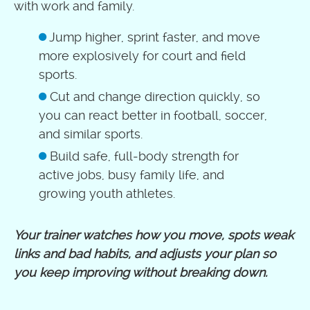
with work and family.
Jump higher, sprint faster, and move
more explosively for court and field
sports.
Cut and change direction quickly, so
you can react better in football, soccer,
and similar sports.
Build safe, full‑body strength for
active jobs, busy family life, and
growing youth athletes.
Your trainer watches how you move, spots weak
links and bad habits, and adjusts your plan so
you keep improving without breaking down.