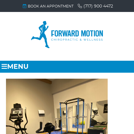
(717) 900 4472
BOOK AN APPONTMENT
MENU