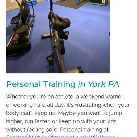
Personal Training
in York PA
Whether you’re an athlete, a weekend warrior,
or working hard all day, it’s frustrating when your
body can’t keep up. Maybe you want to jump
higher, run faster, or keep up with your kids
without feeling sore. Personal training at