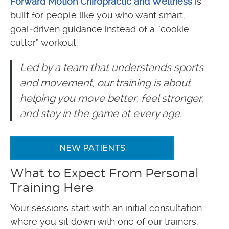
Forward Motion Chiropractic and Wellness
is
built for people like you who want smart,
goal‑driven guidance instead of a “cookie
cutter” workout.
Led by a team that understands sports
and movement, our training is about
helping you move better, feel stronger,
and stay in the game at every age.
NEW PATIENTS
What to Expect From Personal
Training Here
Your sessions start with an initial consultation
where you sit down with one of our trainers,