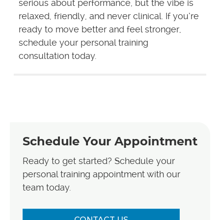
serious about performance, but the vibe is
relaxed, friendly, and never clinical. If you’re
ready to move better and feel stronger,
schedule your personal training
consultation today.
Schedule Your Appointment
Ready to get started? Schedule your
personal training appointment with our
team today.
CONTACT US